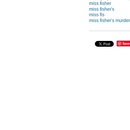
miss fisher
miss fisher's
miss fis
miss fisher's murde
Save