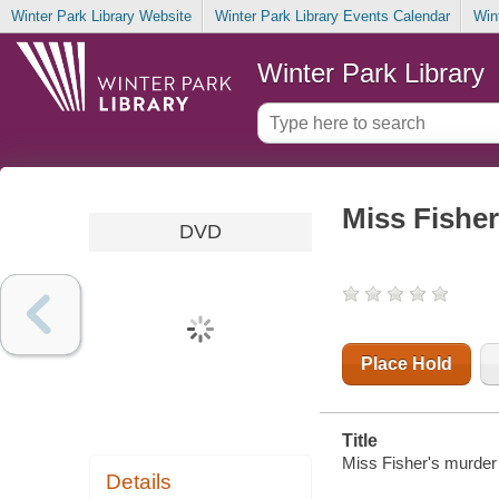
Winter Park Library Website
Winter Park Library Events Calendar
Win
Winter Park Library
Miss Fisher
DVD
Place Hold
Title
Miss Fisher's murder m
Details