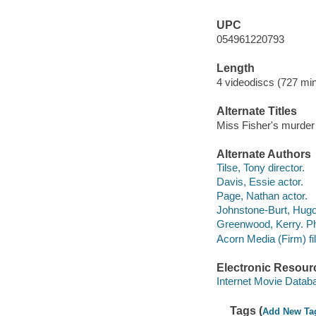
UPC
054961220793
Length
4 videodiscs (727 min
Alternate Titles
Miss Fisher's murder
Alternate Authors
Tilse, Tony director.
Davis, Essie actor.
Page, Nathan actor.
Johnstone-Burt, Hugo
Greenwood, Kerry. Phy
Acorn Media (Firm) fil
Electronic Resour
Internet Movie Data
Tags (
Add New Ta