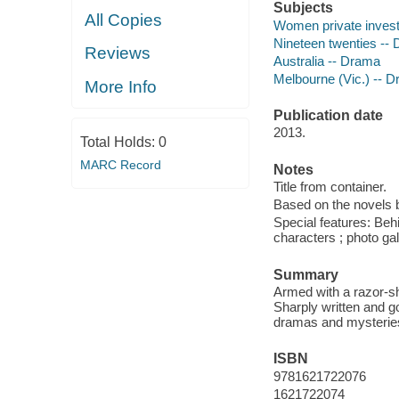
Subjects
All Copies
Women private investi
Nineteen twenties --
Reviews
Australia -- Drama
Melbourne (Vic.) -- 
More Info
Publication date
2013.
Total Holds:
0
MARC Record
Notes
Title from container.
Based on the novels
Special features: Beh
characters ; photo gal
Summary
Armed with a razor-sh
Sharply written and 
dramas and mysteries
ISBN
9781621722076
1621722074