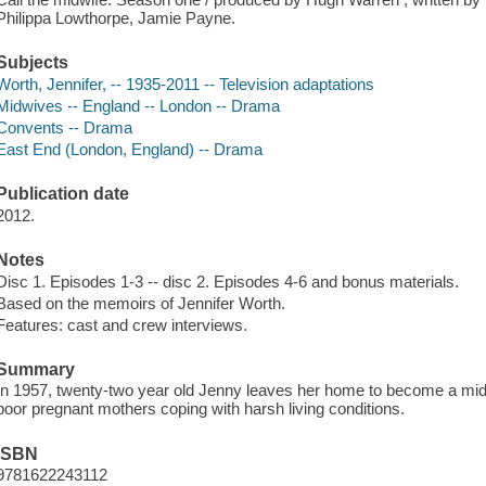
Philippa Lowthorpe, Jamie Payne.
Subjects
Worth, Jennifer, -- 1935-2011 -- Television adaptations
Midwives -- England -- London -- Drama
Convents -- Drama
East End (London, England) -- Drama
Publication date
2012.
Notes
Disc 1. Episodes 1-3 -- disc 2. Episodes 4-6 and bonus materials.
Based on the memoirs of Jennifer Worth.
Features: cast and crew interviews.
Summary
In 1957, twenty-two year old Jenny leaves her home to become a midw
poor pregnant mothers coping with harsh living conditions.
ISBN
9781622243112