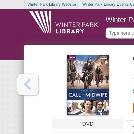
Winter Park Library Website
Winter Park Library Events C
Winter P
DVD