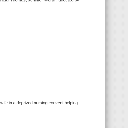
ife in a deprived nursing convent helping