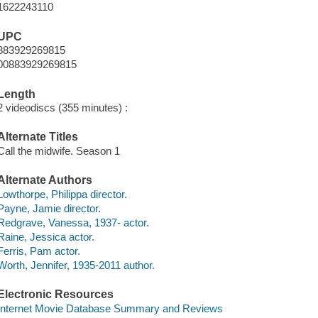
1622243110
UPC
883929269815
00883929269815
Length
2 videodiscs (355 minutes) :
Alternate Titles
Call the midwife. Season 1
Alternate Authors
Lowthorpe, Philippa director.
Payne, Jamie director.
Redgrave, Vanessa, 1937- actor.
Raine, Jessica actor.
Ferris, Pam actor.
Worth, Jennifer, 1935-2011 author.
Electronic Resources
Internet Movie Database Summary and Reviews