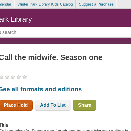
alendar
Winter Park Library Kids Catalog
Suggest a Purchase
ark Library
Call the midwife. Season one
See all formats and editions
Place Hold
Add To List
Share
Title
Call the midwife. Season one / produced by Hugh Warren ; written by 