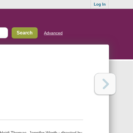
Log In
Advanced
Heidi Thomas, Jennifer Worth ; directed by