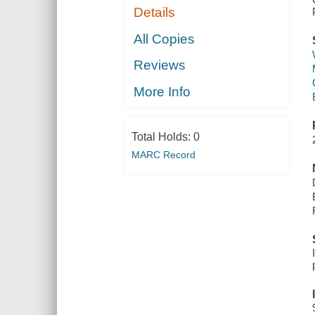
Details
All Copies
Reviews
More Info
Total Holds:
0
MARC Record