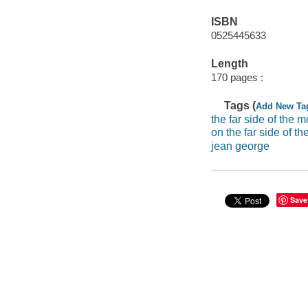
ISBN
0525445633
Length
170 pages :
Tags (
Add New Ta
the far side of the 
on the far side of th
jean george
Save