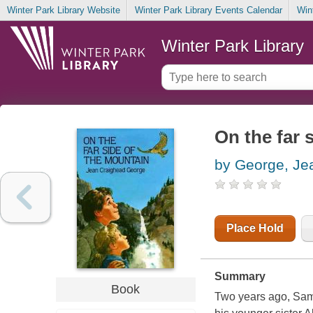
Winter Park Library Website
Winter Park Library Events Calendar
Win
Winter Park Library
On the far 
by George, Je
Place Hold
Summary
Book
Two years ago, Sam 