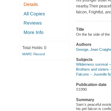
his younger sister A
Details
nearby.Their peacefu
falcon, Frightful, a
All Copies
Reviews
Title
More Info
On the far side of th
Authors
Total Holds:
0
George, Jean Craighea
MARC Record
Subjects
Wilderness survival --
Brothers and sisters -
Falcons -- Juvenile fi
Publication date
©1990
Summary
Sam's peaceful existe
his pet falcon is conf