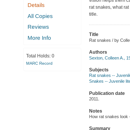
vision helps them ca
Details
rat snakes, what rat
title.
All Copies
Reviews
Title
More Info
Rat snakes / by Coll
Authors
Total Holds:
0
Sexton, Colleen A., 1
MARC Record
Subjects
Rat snakes -- Juvenile
Snakes -- Juvenile lit
Publication date
2011.
Notes
How rat snakes look -
Summary