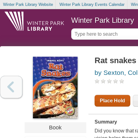
Winter Park Library Website
Winter Park Library Events Calendar
Win
Winter Park Library
Rat snakes
by Sexton, Col
Place Hold
Summary
Book
Did you know that r