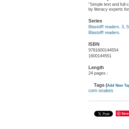
"Simple text and full
by literacy experts fo
Series
Blastoff! readers. 3, 
Blastoff! readers.
ISBN
9781600144554
1600144551
Length
24 pages :
Tags (
Add New Ta
corn snakes
Save