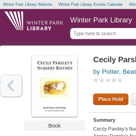
Winter Park Library Website
Winter Park Library Events Calendar
Win
Winter Park Library
Cecily Par
by Potter, Beat
Place Hold
Summary
Book
Cecily Parsley's Nur