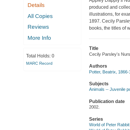
Appley Dapply's Nur
Details
produced and collec
illustrations, for ex
All Copies
1897. Cecily Parsley
Reviews
books, the titles of
More Info
Title
Cecily Parsley's Nurs
Total Holds:
0
MARC Record
Authors
Potter, Beatrix, 1866-
Subjects
Animals -- Juvenile p
Publication date
2002.
Series
World of Peter Rabbit