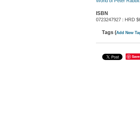
World of Peter Rabbit
ISBN
0723247927 : HRD $
Tags (
Add New Ta
Save