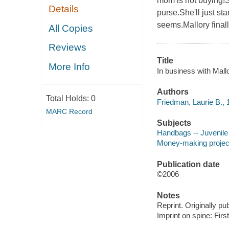
mom is not buying!So
Details
purse.She'll just sta
seems.Mallory final
All Copies
Reviews
Title
More Info
In business with Mallo
Authors
Total Holds:
0
Friedman, Laurie B., 
MARC Record
Subjects
Handbags -- Juvenile 
Money-making projects 
Publication date
©2006
Notes
Reprint. Originally pu
Imprint on spine: Firs