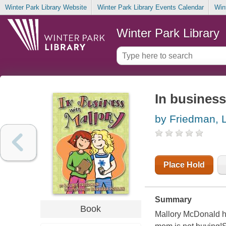
Winter Park Library Website
Winter Park Library Events Calendar
Win
Winter Park Library
In business
by Friedman, L
Place Hold
Summary
Book
Mallory McDonald ha