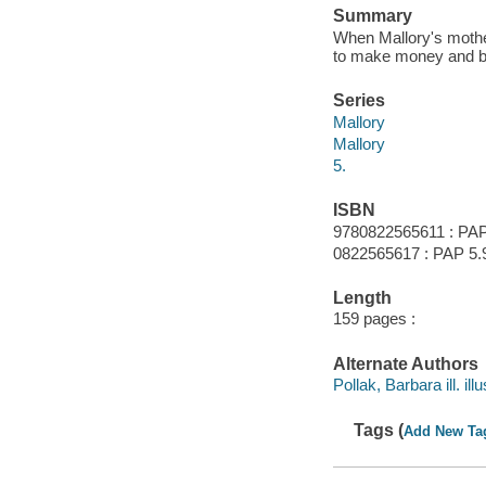
Summary
When Mallory's mother
to make money and buy
Series
Mallory
Mallory
5.
ISBN
9780822565611 : PAP
0822565617 : PAP 5.
Length
159 pages :
Alternate Authors
Pollak, Barbara ill. illu
Tags (
Add New Ta