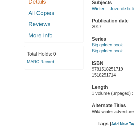
Details
Subjects
Winter -- Juvenile fict
All Copies
Publication date
Reviews
2017.
More Info
Series
Big golden book
Big golden book
Total Holds:
0
MARC Record
ISBN
9781518251719
1518251714
Length
1 volume (unpaged) :
Alternate Titles
Wild winter adventure
Tags (
Add New Ta