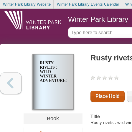
Winter Park Library Website
Winter Park Library Events Calendar
Win
Winter Park Library
Rusty rivet
RUSTY
RIVETS :
WILD
WINTER
ADVENTURE!
Place Hold
Title
Book
Rusty rivets : wild wi