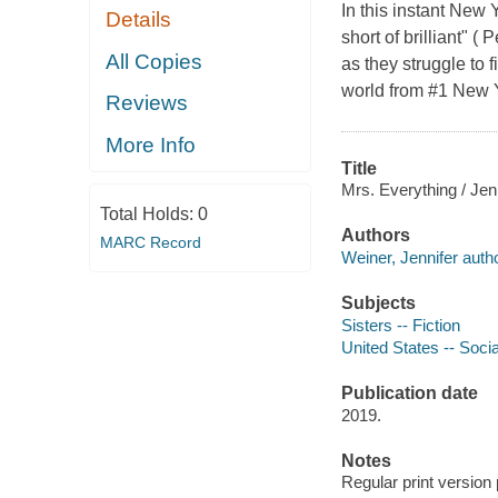
In this instant New 
Details
short of brilliant" (
All Copies
as they struggle to 
world from #1 New Y
Reviews
More Info
Title
Mrs. Everything / Jen
Total Holds:
0
Authors
MARC Record
Weiner, Jennifer autho
Subjects
Sisters -- Fiction
United States -- Socia
Publication date
2019.
Notes
Regular print version 