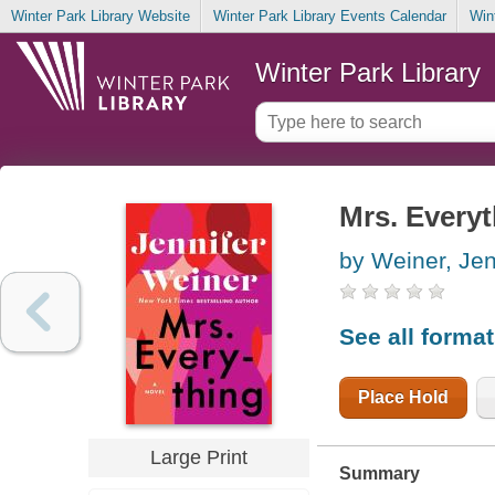
Winter Park Library Website
Winter Park Library Events Calendar
Win
Winter Park Library
Mrs. Every
by Weiner, Jen
See all forma
Place Hold
Large Print
Summary