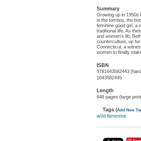
Summary
Growing up in 1950s D
is the tomboy, the boo
feminine good girl, a
traditional life. As t
and women's lib, Beth
counterculture, up fo
Connecticut, a witness 
women to finally stak
ISBN
9781643582443 (hardc
1643582445
Length
648 pages (large print
Tags (
Add New Ta
wild feminine
Save