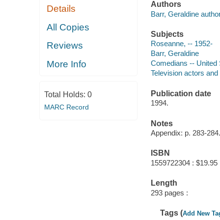
Authors
Details
Barr, Geraldine author
All Copies
Subjects
Roseanne, -- 1952-
Reviews
Barr, Geraldine
More Info
Comedians -- United 
Television actors and
Publication date
Total Holds:
0
1994.
MARC Record
Notes
Appendix: p. 283-284
ISBN
1559722304 : $19.95
Length
293 pages :
Tags (
Add New Ta