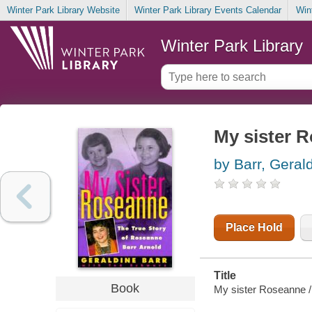
Winter Park Library Website
Winter Park Library Events Calendar
Win
Winter Park Library
My sister 
by Barr, Geral
Place Hold
Title
Book
My sister Roseanne /