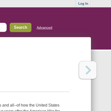
Log In
Advanced
 and all--of how the United States