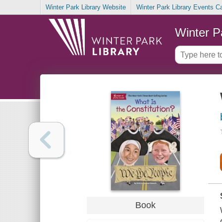
Winter Park Library Website
Winter Park Library Events C
Winter P
Book