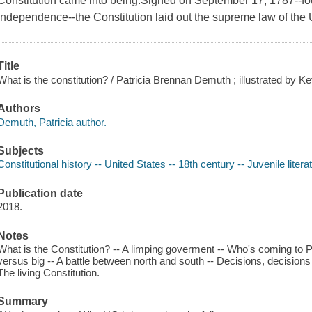
Constitution came into being.Signed on September 17, 1787--fou
Independence--the Constitution laid out the supreme law of the 
Title
What is the constitution? / Patricia Brennan Demuth ; illustrated by K
Authors
Demuth, Patricia author.
Subjects
Constitutional history -- United States -- 18th century -- Juvenile litera
Publication date
2018.
Notes
What is the Constitution? -- A limping goverment -- Who's coming to Ph
versus big -- A battle between north and south -- Decisions, decisions -
The living Constitution.
Summary