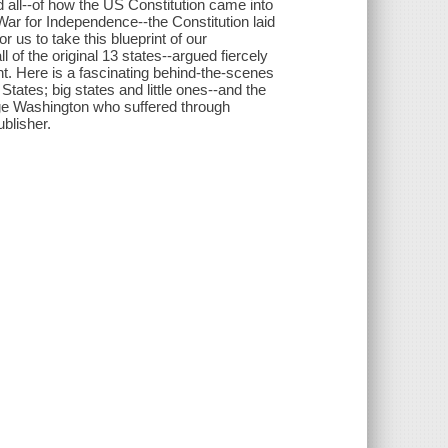
 all--of how the US Constitution came into
ar for Independence--the Constitution laid
 us to take this blueprint of our
 of the original 13 states--argued fiercely
. Here is a fascinating behind-the-scenes
tates; big states and little ones--and the
e Washington who suffered through
blisher.