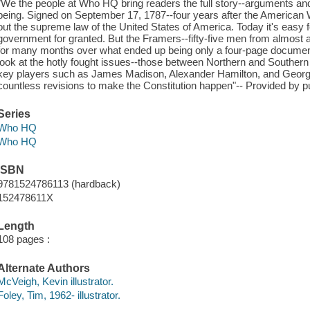
"We the people at Who HQ bring readers the full story--arguments and
being. Signed on September 17, 1787--four years after the American W
out the supreme law of the United States of America. Today it's easy for
government for granted. But the Framers--fifty-five men from almost all
for many months over what ended up being only a four-page document
look at the hotly fought issues--those between Northern and Southern S
key players such as James Madison, Alexander Hamilton, and Georg
countless revisions to make the Constitution happen"-- Provided by pu
Series
Who HQ
Who HQ
ISBN
9781524786113 (hardback)
152478611X
Length
108 pages :
Alternate Authors
McVeigh, Kevin illustrator.
Foley, Tim, 1962- illustrator.