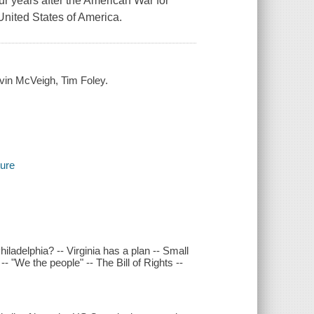
r years after the American War for
United States of America.
evin McVeigh, Tim Foley.
ture
iladelphia? -- Virginia has a plan -- Small
- "We the people" -- The Bill of Rights --