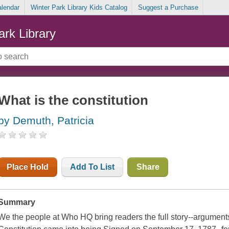
alendar
Winter Park Library Kids Catalog
Suggest a Purchase
ark Library
What is the constitution
by Demuth, Patricia
Place Hold
Add To List
Share
Summary
We the people at Who HQ bring readers the full story--arguments