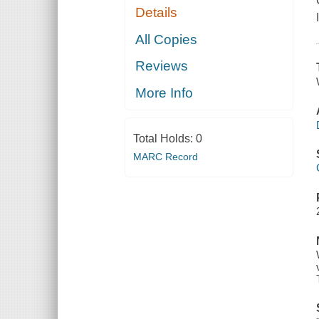
Details
All Copies
Reviews
More Info
Total Holds:
0
MARC Record