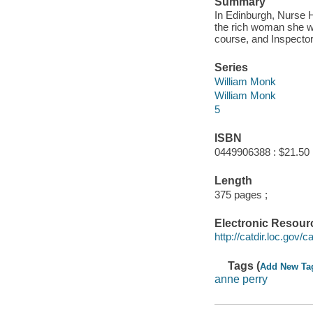
Summary
In Edinburgh, Nurse H
the rich woman she wa
course, and Inspecto
Series
William Monk
William Monk
5
ISBN
0449906388 : $21.50
Length
375 pages ;
Electronic Resour
http://catdir.loc.gov
Tags (
Add New Ta
anne perry