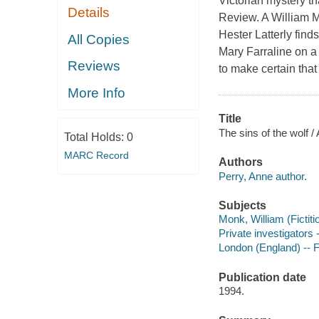
Victorian mystery 
Details
Review. A William 
Hester Latterly find
All Copies
Mary Farraline on a 
Reviews
to make certain tha
More Info
Title
The sins of the wolf /
Total Holds:
0
MARC Record
Authors
Perry, Anne author.
Subjects
Monk, William (Fictiti
Private investigators 
London (England) -- F
Publication date
1994.