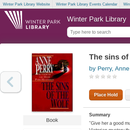
Winter Park Library Website
Winter Park Library Events Calendar
Win
Winter Park Library
The sins of
by Perry, Anne
Place Hold
Summary
Book
"Give her a good mu