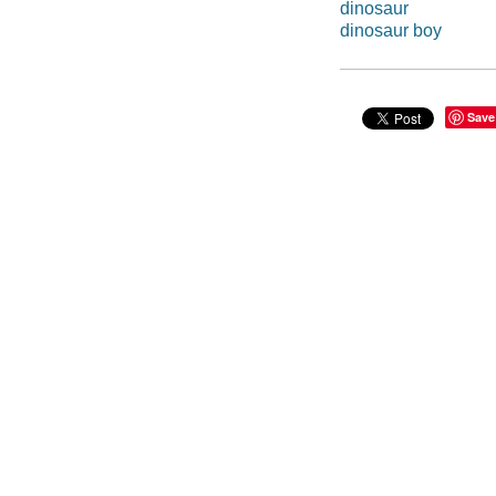
dinosaur
dinosaur boy
Save