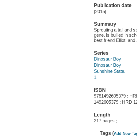
Publication date
[2015]
Summary
Sprouting a tail and 
gene, is bullied in sc
best friend Elliot, an
Series
Dinosaur Boy
Dinosaur Boy
Sunshine State.
1.
ISBN
9781492605379 : HR
1492605379 : HRD 12
Length
217 pages ;
Tags (
Add New Ta