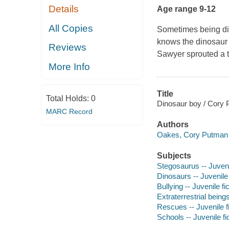
Details
Age range 9-12
All Copies
Sometimes being diff
knows the dinosaur 
Reviews
Sawyer sprouted a ta
More Info
Title
Total Holds:
0
Dinosaur boy / Cory
MARC Record
Authors
Oakes, Cory Putman 
Subjects
Stegosaurus -- Juvenil
Dinosaurs -- Juvenile 
Bullying -- Juvenile fi
Extraterrestrial beings
Rescues -- Juvenile fi
Schools -- Juvenile fi