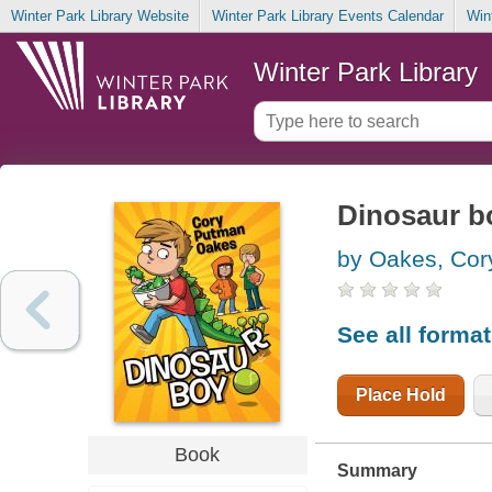
Winter Park Library Website
Winter Park Library Events Calendar
Win
Winter Park Library
Dinosaur b
by Oakes, Co
See all forma
Place Hold
Book
Summary