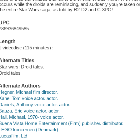
occurs while the droids are reminiscing, and suddenly you₂re taken on 
the entire Star Wars saga, as told by R2-D2 and C-3PO!
UPC
786936849585
Length
1 videodisc (115 minutes) :
Alternate Titles
Star wars: Droid tales.
Droid tales
Alternate Authors
Hegner, Michael film director.
Kane, Tom voice actor. actor.
Daniels, Anthony voice actor. actor.
Bauza, Eric voice actor. actor.
Hall, Michael, 1970- voice actor.
Buena Vista Home Entertainment (Firm) publisher. distributor.
LEGO koncernen (Denmark)
Lucasfilm, Ltd