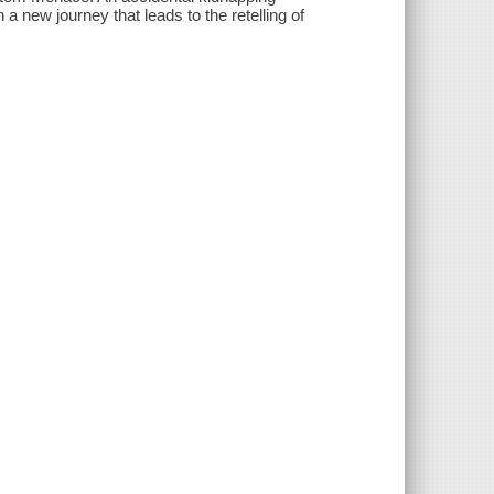
a new journey that leads to the retelling of