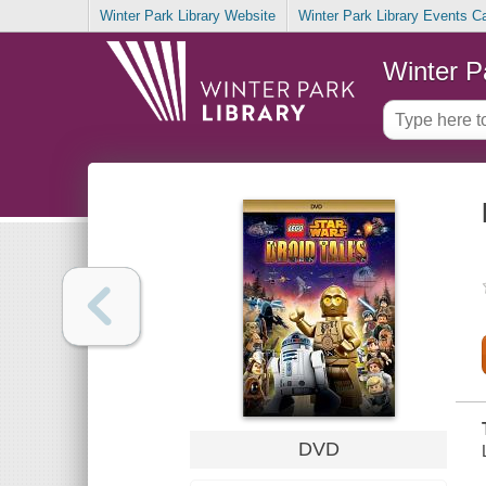
Winter Park Library Website
Winter Park Library Events C
Winter P
DVD