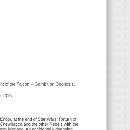
ght of the Falcon -- Gambit on Geonosis.
n 2015.
 Endor, at the end of Star Wars: Return of
 Chewbacca and the other Rebels with the
hantom Menace. An accidental kidnapping