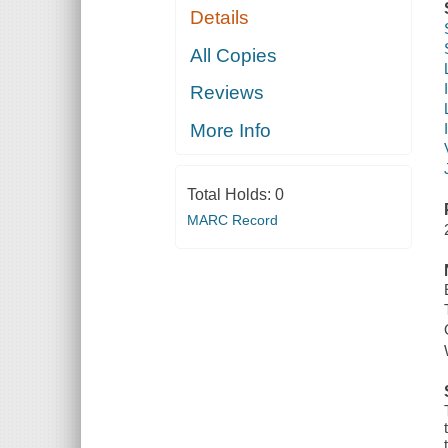
Details
All Copies
Reviews
More Info
Total Holds:
0
MARC Record