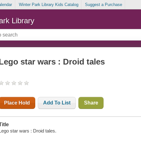
alendar
Winter Park Library Kids Catalog
Suggest a Purchase
ark Library
Lego star wars : Droid tales
Place Hold
Add To List
Share
Title
Lego star wars : Droid tales.