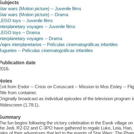
Subjects
Star wars (Motion picture) -- Juvenile films
Star wars (Motion picture) -- Drama
LEGO toys -- Juvenile films
Interplanetary voyages -- Juvenile films
LEGO toys -- Drama
Interplanetary voyages -- Drama
Viajes interplanetarios -- Películas cinematográficas infantiles
Juguetes -- Películas cinematográficas infantiles
Publication date
2016.
Notes
Exit from Endor -- Crisis on Coruscant -- Mission to Mos Eisley -- Fli
Title from container.
Originally broadcast as individual episodes of the television program i
Widescreen (1.78:1).
Summary
The fun begins following the victory celebration in the Ewok village on
the Jedi. R2-D2 and C-3PO have gathered to regale Luke, Leia, Han,
tales of their adventures that led to the events of Star Wars: The P