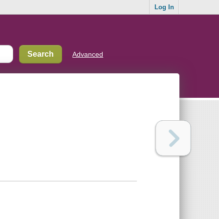
Log In
Advanced