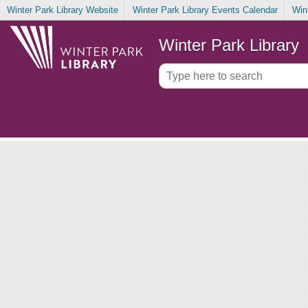
Winter Park Library Website
Winter Park Library Events Calendar
Win
Winter Park Library