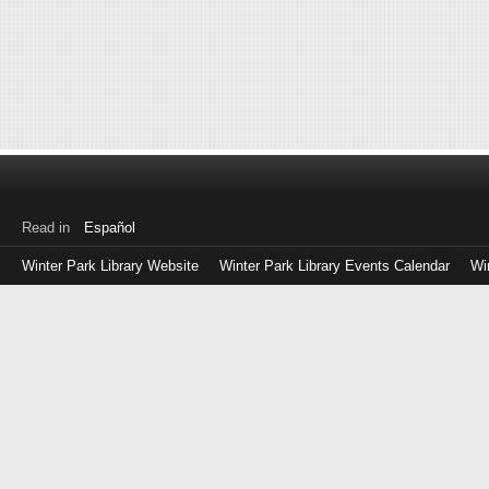
Read in
Español
Winter Park Library Website
Winter Park Library Events Calendar
Wi
Log
in
with
either
your
Library
Card
Number
or
EZ