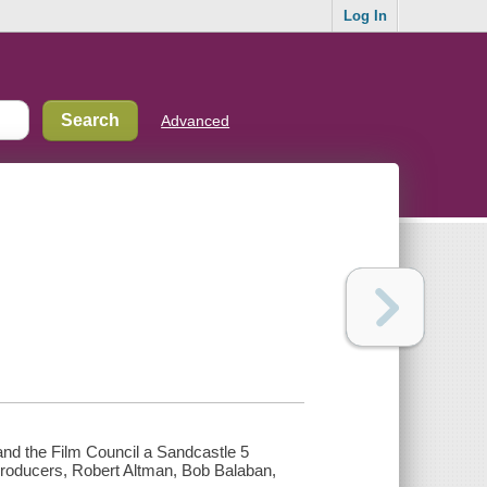
Log In
Advanced
and the Film Council a Sandcastle 5
 Producers, Robert Altman, Bob Balaban,