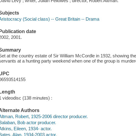
David Levy ; writer, Julian Fellowes ; director, Robert Altman.
Subjects
Aristocracy (Social class) -- Great Britain -- Drama
Publication date
2002, 2001.
Summary
Set at the country estate of Sir William McCordle in 1932, showing the
servants at a hunting party weekend when one of the group is murder
UPC
06593514155
Length
1 videodisc (138 minutes) :
Alternate Authors
Altman, Robert, 1925-2006 director producer.
Balaban, Bob actor producer.
Atkins, Eileen, 1934- actor.
Bates, Alan, 1934-2003 actor.