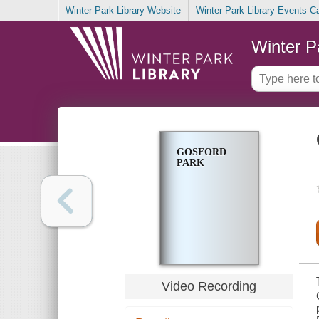
Winter Park Library Website
Winter Park Library Events C
Winter P
GOSFORD
PARK
Video Recording