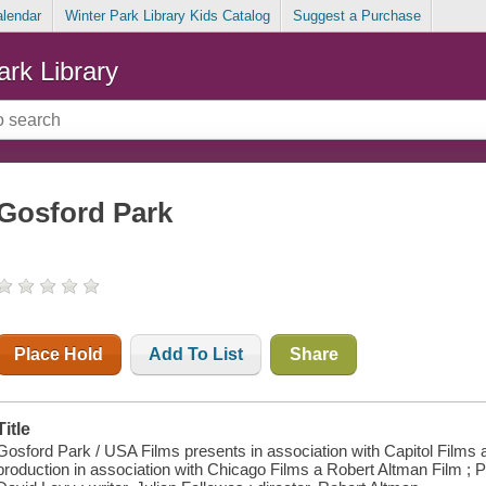
alendar
Winter Park Library Kids Catalog
Suggest a Purchase
ark Library
Gosford Park
Place Hold
Add To List
Share
Title
Gosford Park / USA Films presents in association with Capitol Films 
production in association with Chicago Films a Robert Altman Film ;