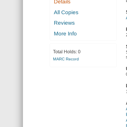
Details
All Copies
Reviews
More Info
Total Holds:
0
MARC Record