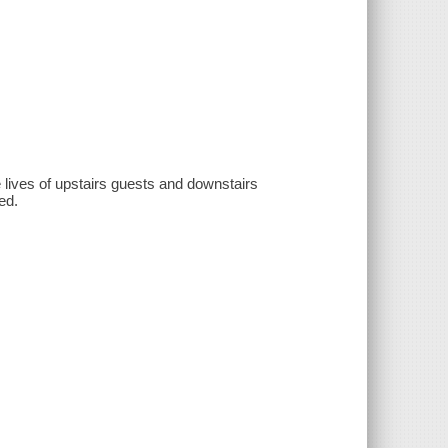
 lives of upstairs guests and downstairs
ed.