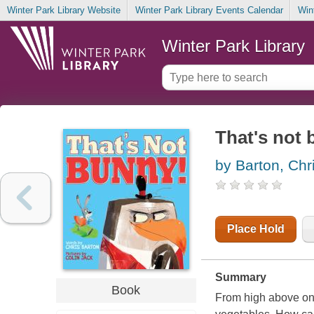
Winter Park Library Website
Winter Park Library Events Calendar
Win
Winter Park Library
That's not
by Barton, Chr
Place Hold
Summary
Book
From high above on 