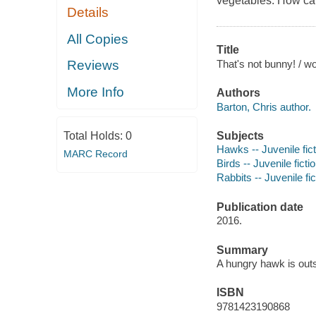
vegetables. How can
Details
All Copies
Title
That's not bunny! / w
Reviews
More Info
Authors
Barton, Chris author.
Subjects
Total Holds:
0
Hawks -- Juvenile fict
MARC Record
Birds -- Juvenile ficti
Rabbits -- Juvenile fic
Publication date
2016.
Summary
A hungry hawk is outs
ISBN
9781423190868