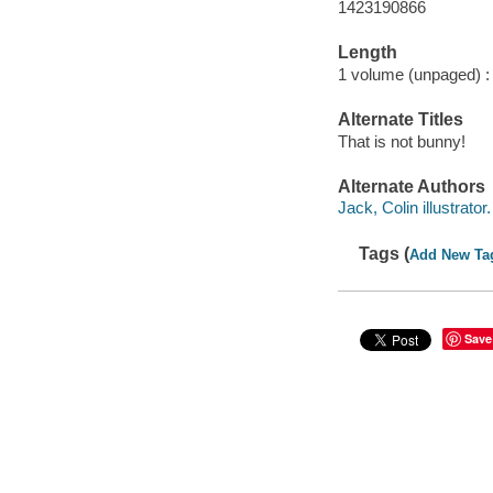
1423190866
Length
1 volume (unpaged) :
Alternate Titles
That is not bunny!
Alternate Authors
Jack, Colin illustrator.
Tags (
Add New Ta
Save