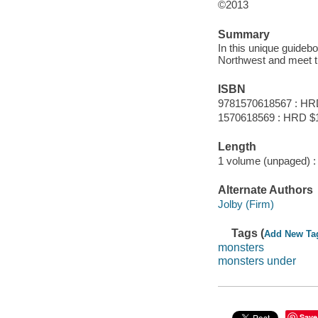
©2013
Summary
In this unique guideboo
Northwest and meet t
ISBN
9781570618567 : HR
1570618569 : HRD $
Length
1 volume (unpaged) :
Alternate Authors
Jolby (Firm)
Tags (
Add New Ta
monsters
monsters under
Save