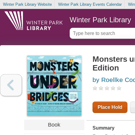
Winter Park Library Website
Winter Park Library Events Calendar
Win
Winter Park Library
Monsters un
Edition
by Roellke Co
Place Hold
Book
Summary