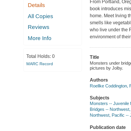
From Portland, Oreg
Details
book introduces mis
All Copies
home. Meet Irving t
smells like vegetabl
Reviews
who live under the 
environment of the
More Info
Total Holds:
0
Title
Monsters under bridge
MARC Record
pictures by Jolby.
Authors
Roellke Coddington, 
Subjects
Monsters -- Juvenile f
Bridges -- Northwest, 
Northwest, Pacific -- J
Publication date