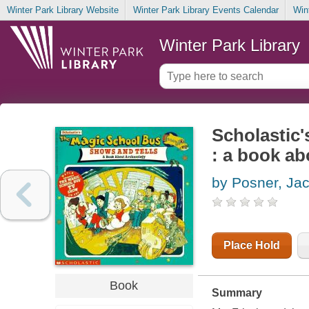
Winter Park Library Website
Winter Park Library Events Calendar
Win
Winter Park Library
Scholastic'
: a book a
by Posner, Jac
Place Hold
Book
Summary