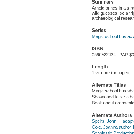
Summary
Arnold brings in a st
wild guesses, so a tr
archaeological resear
Series
Magic school bus adv
ISBN
0590922424 : PAP $3
Length
1 volume (unpaged) :
Alternate Titles
Magic school bus sho
Shows and tells : a 
Book about archaeol
Alternate Authors
Speirs, John ill. adapt
Cole, Joanna author il
Scholastic Productio