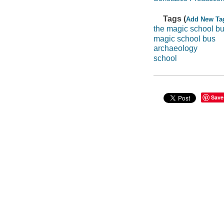
Tags (
Add New Ta
the magic school bu
magic school bus
archaeology
school
Save