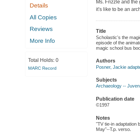
Ms. Frizzle and the 
Details
it's like to be an ar
All Copies
Reviews
Title
Scholastic's the magi
More Info
episode of the animat
magic school bus boo
Total Holds:
0
Authors
Posner, Jackie adapte
MARC Record
Subjects
Archaeology -- Juvenil
Publication date
©1997
Notes
"TV tie-in adaptation 
May"--T.p. verso.