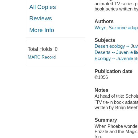
animated TV series p
All Copies
book series written b
Reviews
Authors
Weyn, Suzanne adapt
More Info
Subjects
Desert ecology -- Juve
Total Holds:
0
Deserts -- Juvenile li
MARC Record
Ecology -- Juvenile li
Publication date
©1996
Notes
At head of title: Schol
"TV tie-in book adapt
written by Brian Meeh
Summary
When Phoebe wonders 
Frizzle and the Magic 
trip.