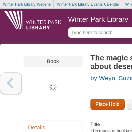
Winter Park Library Website
Winter Park Library Events Calendar
Win
Winter Park Library
The magic s
Book
about dese
by Weyn, Suz
Place Hold
Title
Details
The magic school bus 