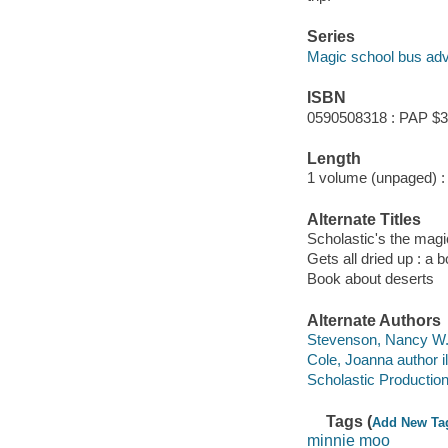
Series
Magic school bus adv
ISBN
0590508318 : PAP $3
Length
1 volume (unpaged) :
Alternate Titles
Scholastic's the magi
Gets all dried up : a 
Book about deserts
Alternate Authors
Stevenson, Nancy W. i
Cole, Joanna author il
Scholastic Production
Tags (
Add New Ta
minnie moo