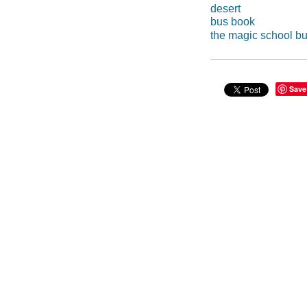
desert
bus book
the magic school b
Save