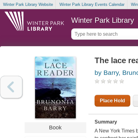
Winter Park Library Website
Winter Park Library Events Calendar
Win
Winter Park Library
The lace re
by Barry, Brun
Place Hold
Summary
Book
A New York Times be