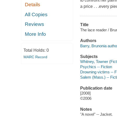
to confront her painf
Details
a price . . .every pi
All Copies
Reviews
Title
The lace reader / Bru
More Info
Authors
Barry, Brunonia autho
Total Holds:
0
Subjects
MARC Record
Whitney, Towner (Ficti
Psychics -- Fiction
Drowning victims -- F
Salem (Mass.) -- Fict
Publication date
[2008]
©2006
Notes
"A novel" -- Jacket.