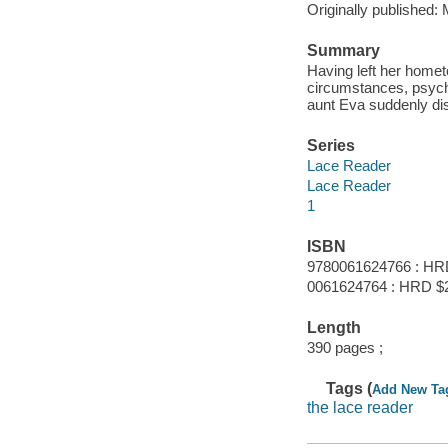
Originally published:
Summary
Having left her homet
circumstances, psychi
aunt Eva suddenly di
Series
Lace Reader
Lace Reader
1
ISBN
9780061624766 : HR
0061624764 : HRD $
Length
390 pages ;
Tags (
Add New Ta
the lace reader