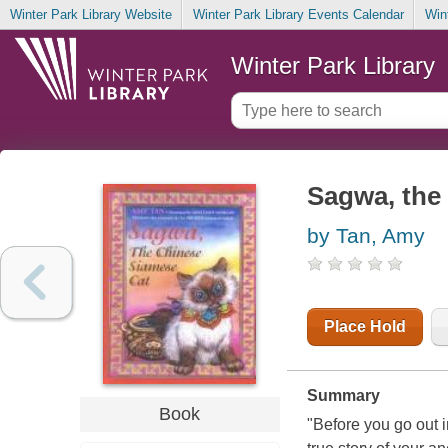
Winter Park Library Website
Winter Park Library Events Calendar
Win
Winter Park Library
Sagwa, the
by Tan, Amy
Place Hold
Summary
Book
"Before you go out i