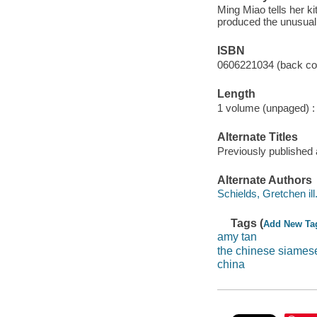
Ming Miao tells her ki
produced the unusual
ISBN
0606221034 (back co
Length
1 volume (unpaged) :
Alternate Titles
Previously published
Alternate Authors
Schields, Gretchen ill. 
Tags (
Add New Ta
amy tan
the chinese siames
china