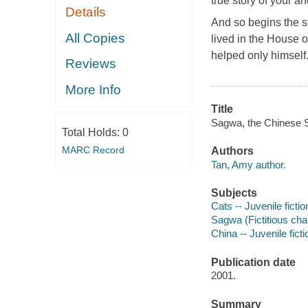
true story of your an
Details
And so begins the s
All Copies
lived in the House 
helped only himself
Reviews
More Info
Title
Sagwa, the Chinese Si
Total Holds:
0
MARC Record
Authors
Tan, Amy author.
Subjects
Cats -- Juvenile fictio
Sagwa (Fictitious char
China -- Juvenile ficti
Publication date
2001.
Summary