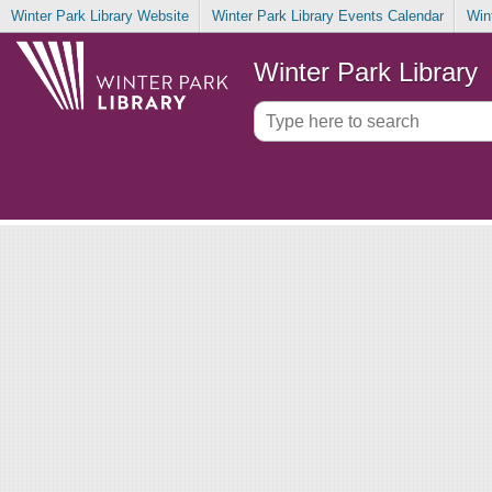
Winter Park Library Website
Winter Park Library Events Calendar
Win
Winter Park Library