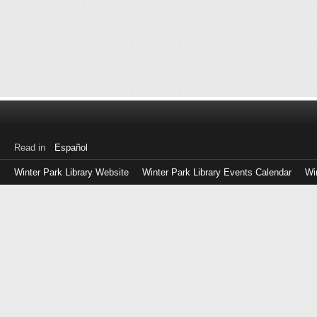
Read in
Español
Winter Park Library Website
Winter Park Library Events Calendar
Wi
Log
in
with
either
your
Library
Card
Number
or
EZ