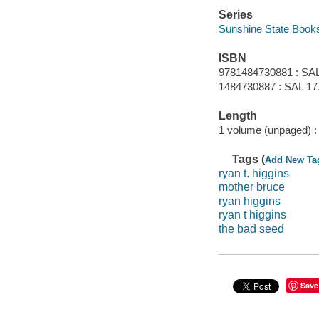
Series
Sunshine State Book
ISBN
9781484730881 : SAL
1484730887 : SAL 17
Length
1 volume (unpaged) :
Tags (
Add New Ta
ryan t. higgins
mother bruce
ryan higgins
ryan t higgins
the bad seed
Save