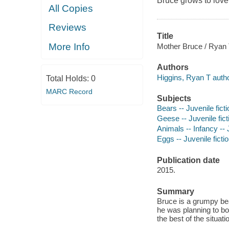
Bruce grows to love
All Copies
Reviews
Title
More Info
Mother Bruce / Ryan T
Authors
Higgins, Ryan T author,
Total Holds:
0
MARC Record
Subjects
Bears -- Juvenile ficti
Geese -- Juvenile fict
Animals -- Infancy -- J
Eggs -- Juvenile ficti
Publication date
2015.
Summary
Bruce is a grumpy be
he was planning to boi
the best of the situati