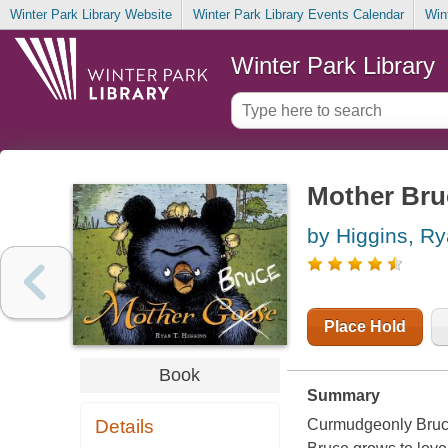
Winter Park Library Website
Winter Park Library Events Calendar
Win
Winter Park Library
Mother Bru
by Higgins, R
Place Hold
Book
Summary
Details
Curmudgeonly Bruce 