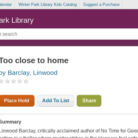
alendar
Winter Park Library Kids Catalog
Suggest a Purchase
ark Library
Too close to home
by Barclay, Linwood
Place Hold
Add To List
Share
Summary
Linwood Barclay, critically acclaimed author of No Time for Good