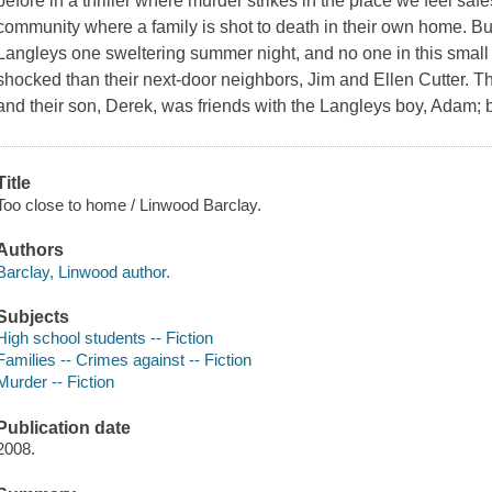
before in a thriller where murder strikes in the place we feel safes
community where a family is shot to death in their own home. Bu
Langleys one sweltering summer night, and no one in this smal
shocked than their next-door neighbors, Jim and Ellen Cutter. Th
and their son, Derek, was friends with the Langleys boy, Adam; 
Title
Too close to home / Linwood Barclay.
Authors
Barclay, Linwood author.
Subjects
High school students -- Fiction
Families -- Crimes against -- Fiction
Murder -- Fiction
Publication date
2008.