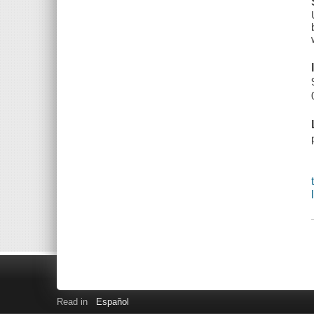
Read in
Español