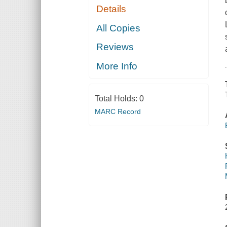
Details
All Copies
Reviews
More Info
Total Holds:
0
MARC Record