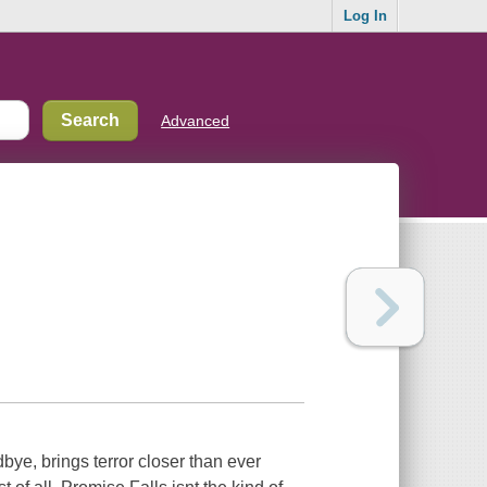
Log In
Advanced
bye, brings terror closer than ever