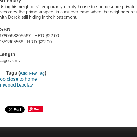
Summary
Using his neighbors' temporarily empty house to spend some private ti
becomes the prime suspect in a murder case when the neighbors return
with Derek still hiding in their basement.
ISBN
9780553805567 : HRD $22.00
0553805568 : HRD $22.00
Length
pages cm.
Tags (
)
Add New Tag
too close to home
linwood barclay
Save