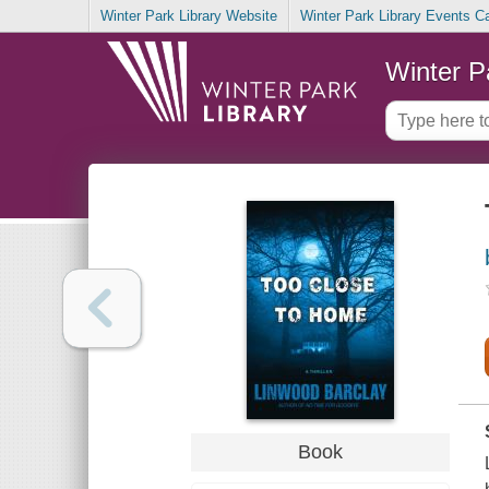
Winter Park Library Website
Winter Park Library Events C
Winter P
Book