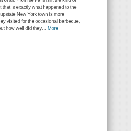
t of all. Promise Falls isnt the kind of
t that is exactly what happened to the
l upstate New York town is more
ey visited for the occasional barbecue,
but how well did they
…
More