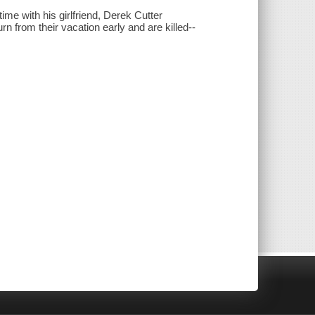
me with his girlfriend, Derek Cutter
 from their vacation early and are killed--