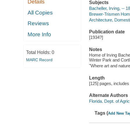
Details
Subjects
Bacheller, Irving, --
All Copies
Brewer-Trismen Home 
Architecture, Domesti
Reviews
Publication date
More Info
[1934?]
Notes
Total Holds:
0
Home of Irving Bachel
MARC Record
Winter Park and Cortl
"Where art and nature 
Length
[125] pages, includes 
Alternate Authors
Florida. Dept. of Agric
Tags (
Add New Ta