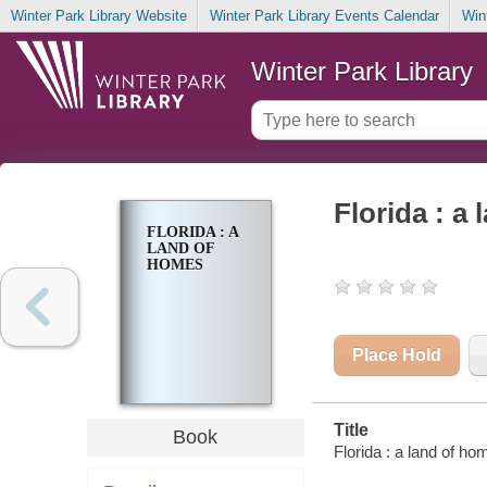
Winter Park Library Website
Winter Park Library Events Calendar
Win
Winter Park Library
Florida : a
FLORIDA : A
LAND OF
HOMES
Place Hold
Title
Book
Florida : a land of h