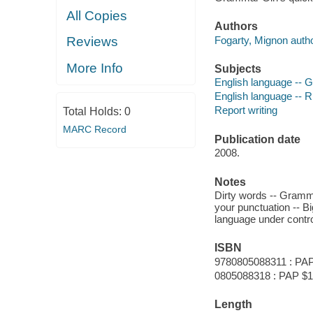
All Copies
Authors
Fogarty, Mignon autho
Reviews
More Info
Subjects
English language --
English language -- R
Report writing
Total Holds:
0
MARC Record
Publication date
2008.
Notes
Dirty words -- Gramma
your punctuation -- Bi
language under control 
ISBN
9780805088311 : PAP
0805088318 : PAP $1
Length