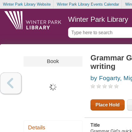
Winter Park Library Website
Winter Park Library Events Calendar
Win
Winter Park Library
Grammar Gir
Book
writing
by Fogarty, M
Place Hold
Title
Details
Grammar Girl's quick a