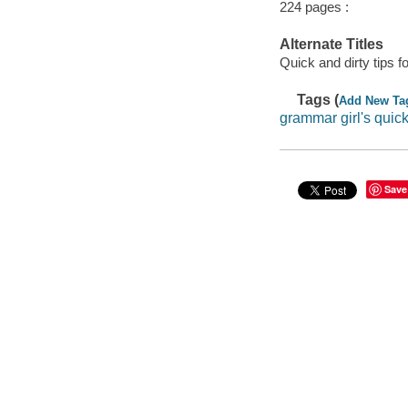
224 pages :
Alternate Titles
Quick and dirty tips fo
Tags (
Add New Ta
grammar girl's quic
Save