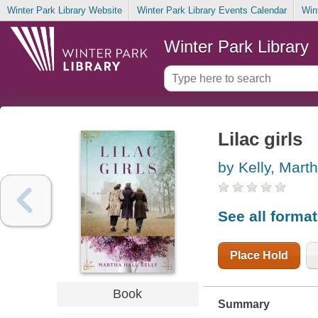
Winter Park Library Website
Winter Park Library Events Calendar
Win
Winter Park Library
Lilac girls
by Kelly, Marth
See all forma
Place Hold
Book
Summary