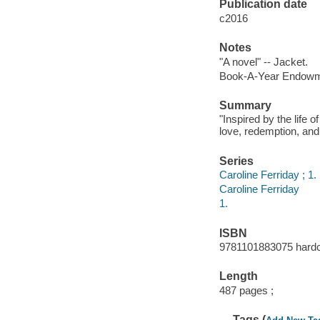
Publication date
c2016
Notes
"A novel" -- Jacket.
Book-A-Year Endowme
Summary
"Inspired by the life o
love, redemption, and 
Series
Caroline Ferriday ; 1.
Caroline Ferriday
1.
ISBN
9781101883075 hardc
Length
487 pages ;
Tags (