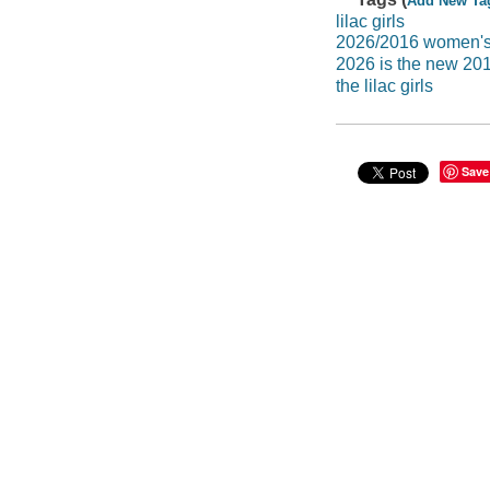
Add New Ta
lilac girls
2026/2016 women's 
2026 is the new 20
the lilac girls
Save