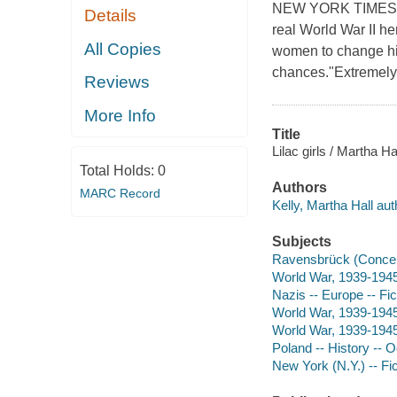
NEW YORK TIMES BES
Details
real World War II h
All Copies
women to change his
chances."Extremely
Reviews
More Info
Title
Lilac girls / Martha Hal
Total Holds:
0
Authors
MARC Record
Kelly, Martha Hall aut
Subjects
Ravensbrück (Concent
World War, 1939-1945
Nazis -- Europe -- Fic
World War, 1939-1945
World War, 1939-1945 
Poland -- History -- 
New York (N.Y.) -- Fic