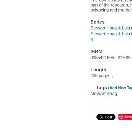
part of the research, 
poisoning and murder.
Series
Stewart Hoag & Lulu 
Stewart Hoag & Lulu 
6
ISBN
0385421605 : $19.95
Length
406 pages ;
Tags (
Add New Ta
stewart hoag
Save