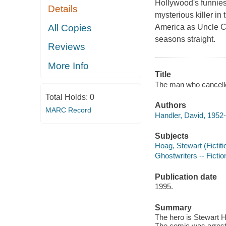
Hollywood's funnies
Details
mysterious killer i
All Copies
America as Uncle Ch
seasons straight.
Reviews
More Info
Title
The man who cancelle
Total Holds:
0
Authors
MARC Record
Handler, David, 1952-
Subjects
Hoag, Stewart (Fictiti
Ghostwriters -- Fictio
Publication date
1995.
Summary
The hero is Stewart H
The comic was arrest