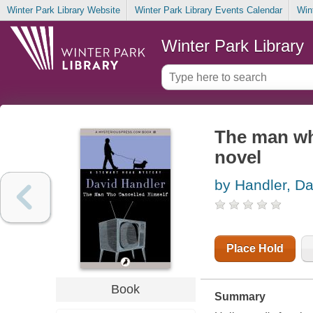
Winter Park Library Website
Winter Park Library Events Calendar
Win
Winter Park Library
The man wh
novel
by Handler, Da
Place Hold
Book
Summary