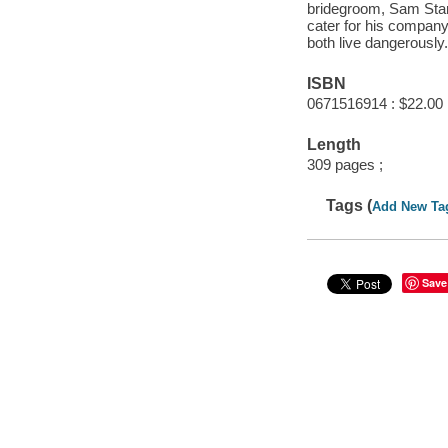
bridegroom, Sam Star
cater for his company
both live dangerously
ISBN
0671516914 : $22.00
Length
309 pages ;
Tags (
Add New Ta
Save