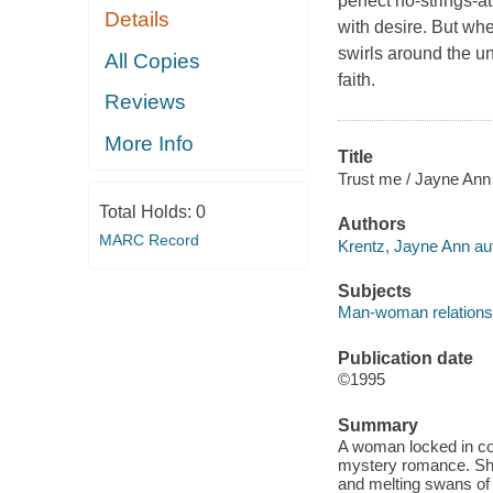
perfect no-strings-a
Details
with desire. But whe
swirls around the u
All Copies
faith.
Reviews
More Info
Title
Trust me / Jayne Ann
Total Holds:
0
Authors
MARC Record
Krentz, Jayne Ann au
Subjects
Man-woman relationshi
Publication date
©1995
Summary
A woman locked in cold
mystery romance. She 
and melting swans of 