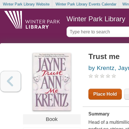
Winter Park Library Website
Winter Park Library Events Calendar
Win
Winter Park Library
Trust me
by Krentz, Ja
Place Hold
Summary
Book
Head of a multimil