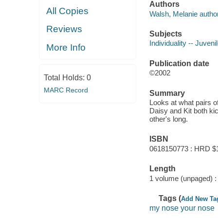
Authors
All Copies
Walsh, Melanie author 
Reviews
Subjects
Individuality -- Juvenil
More Info
Publication date
©2002
Total Holds:
0
MARC Record
Summary
Looks at what pairs o
Daisy and Kit both ki
other's long.
ISBN
0618150773 : HRD $
Length
1 volume (unpaged) :
Tags (
Add New Ta
my nose your nose