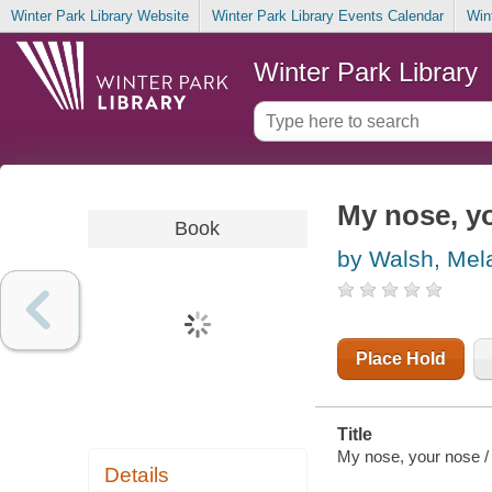
Winter Park Library Website
Winter Park Library Events Calendar
Win
Winter Park Library
My nose, y
Book
by Walsh, Mel
Place Hold
Title
My nose, your nose / [
Details