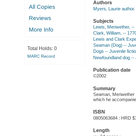
Authors
All Copies
Myers, Laurie author.
Reviews
Subjects
Lewis, Meriwether, -- 
More Info
Clark, William, -- 177
Lewis and Clark Expedi
Seaman (Dog) -- Juven
Total Holds:
0
Dogs -- Juvenile ficti
MARC Record
Newfoundland dog -- J
Publication date
©2002
Summary
Seaman, Meriwether L
which he accompanied
ISBN
0805063684 : HRD $
Length