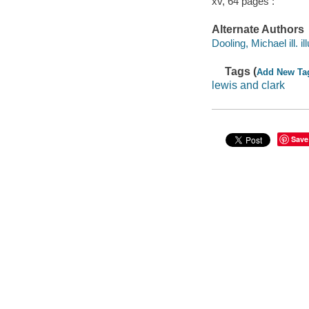
xv, 64 pages :
Alternate Authors
Dooling, Michael ill. ill
Tags (
Add New Ta
lewis and clark
Save