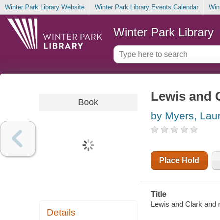
Winter Park Library Website
Winter Park Library Events Calendar
Win
Winter Park Library
Lewis and C
Book
by Myers, Laur
Place Hold
Title
Lewis and Clark and me
Details