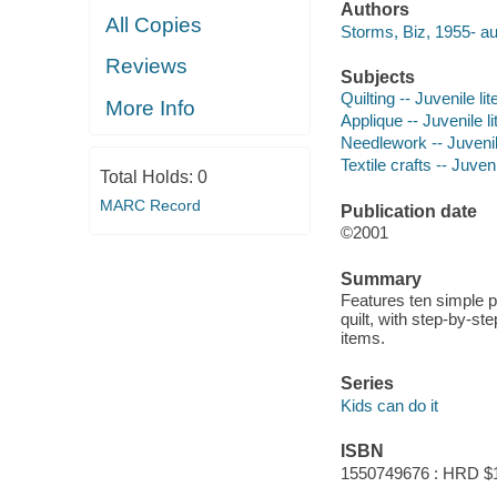
Authors
All Copies
Storms, Biz, 1955- au
Reviews
Subjects
Quilting -- Juvenile lit
More Info
Applique -- Juvenile li
Needlework -- Juvenile
Textile crafts -- Juveni
Total Holds:
0
MARC Record
Publication date
©2001
Summary
Features ten simple pr
quilt, with step-by-st
items.
Series
Kids can do it
ISBN
1550749676 : HRD $