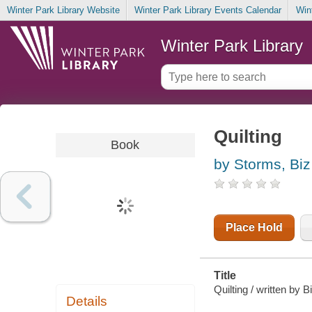
Winter Park Library Website
Winter Park Library Events Calendar
Win
Winter Park Library
Quilting
Book
by Storms, Biz
Place Hold
Title
Quilting / written by 
Details