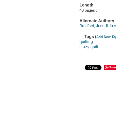
Length
40 pages :
Alternate Authors
Bradford, June ill. illus
Tags (
Add New Ta
quilting
crazy quilt
Save