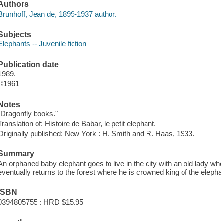
Authors
Brunhoff, Jean de, 1899-1937 author.
Subjects
Elephants -- Juvenile fiction
Publication date
1989.
©1961
Notes
"Dragonfly books."
Translation of: Histoire de Babar, le petit elephant.
Originally published: New York : H. Smith and R. Haas, 1933.
Summary
An orphaned baby elephant goes to live in the city with an old lady w
eventually returns to the forest where he is crowned king of the eleph
ISBN
0394805755 : HRD $15.95