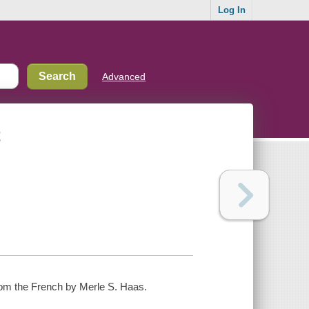
Log In
Advanced
t
 from the French by Merle S. Haas.