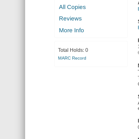
All Copies
Reviews
More Info
Total Holds:
0
MARC Record