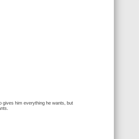
ho gives him everything he wants, but
ants.