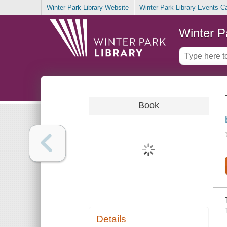
Winter Park Library Website
Winter Park Library Events C
Winter P
Book
Details