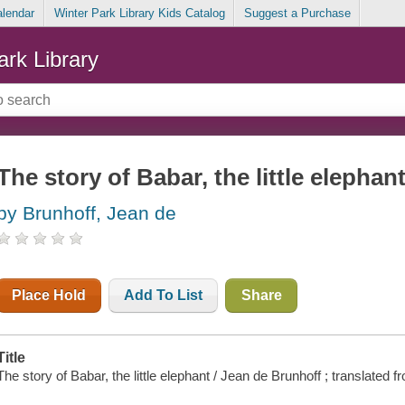
alendar
Winter Park Library Kids Catalog
Suggest a Purchase
ark Library
The story of Babar, the little elephan
by Brunhoff, Jean de
Place Hold
Add To List
Share
Title
The story of Babar, the little elephant / Jean de Brunhoff ; translated