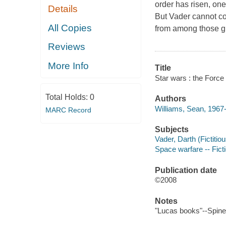
order has risen, one
Details
But Vader cannot co
All Copies
from among those gif
Reviews
More Info
Title
Star wars : the Forc
Total Holds:
0
Authors
Williams, Sean, 1967-
MARC Record
Subjects
Vader, Darth (Fictitiou
Space warfare -- Fict
Publication date
©2008
Notes
"Lucas books"--Spine