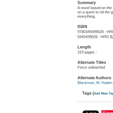
Summary
A novel based on the
on a quest to rid the 
everything.
ISBN
9780345499028 : HR
0345499026 : HRD $
Length
319 pages ;
Alternate Titles
Force unleashed
Alternate Authors
Blackman, W. Haden 
Tags (
Add New Ta
Save