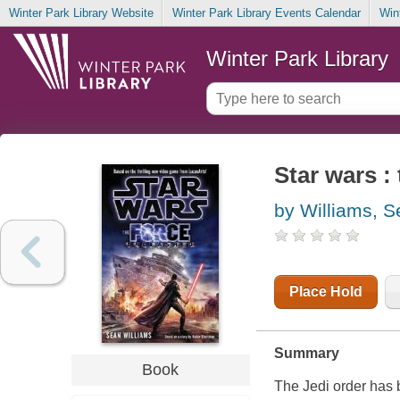
Winter Park Library Website
Winter Park Library Events Calendar
Win
Winter Park Library
Star wars :
by Williams, 
Place Hold
Summary
Book
The Jedi order has