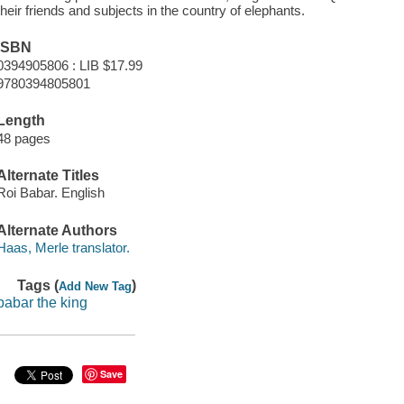
their friends and subjects in the country of elephants.
ISBN
0394905806 : LIB $17.99
9780394805801
Length
48 pages
Alternate Titles
Roi Babar. English
Alternate Authors
Haas, Merle translator.
Tags (
)
Add New Tag
babar the king
Save