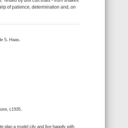
 Tested by diffi cult trials - from snakes
elp of patience, determination and, on
le S. Haas.
ouse, c1935.
 plan a model city and live happily with