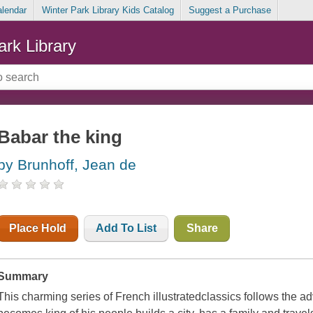
alendar
Winter Park Library Kids Catalog
Suggest a Purchase
ark Library
Babar the king
by Brunhoff, Jean de
Place Hold
Add To List
Share
Summary
This charming series of French illustratedclassics follows the 