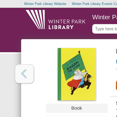
Winter Park Library Website
Winter Park Library Events C
Winter P
Book