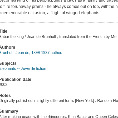
becomes king of his people,builds a city, has a family and travels.
to fi re torunaway prams - he always comes out on top, withthe h
onememorable occasion, a fl ight of winged elephants.
Title
Babar the king / Jean de Brunhoff ; translated from the French by Mer
Authors
Brunhoff, Jean de, 1899-1937 author.
Subjects
Elephants -- Juvenile fiction
Publication date
2002.
Notes
Originally published in slightly different form: [New York] : Random H
Summary
After making peace with the rhinoceros, King Babar and Queen Celeste