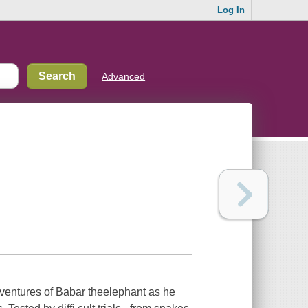
Log In
Advanced
adventures of Babar theelephant as he