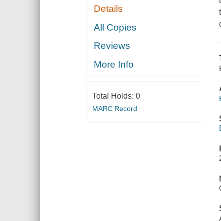
Details
All Copies
Reviews
More Info
Total Holds:
0
MARC Record