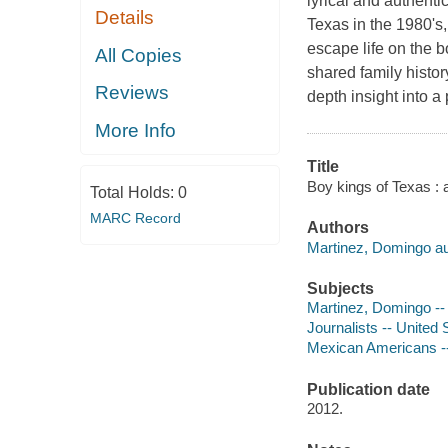
lyrical and authenti
Details
Texas in the 1980's,
escape life on the b
All Copies
shared family history
Reviews
depth insight into a
More Info
Title
Boy kings of Texas :
Total Holds:
0
MARC Record
Authors
Martinez, Domingo au
Subjects
Martinez, Domingo --
Journalists -- United 
Mexican Americans --
Publication date
2012.