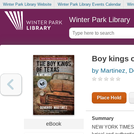
Winter Park Library Website
Winter Park Library Events Calendar
Win
Winter Park Library
Boy kings o
by Martinez, 
Place Hold
Summary
eBook
NEW YORK TIMES 