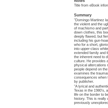
Notes
Title from eBook info
Summary
"Domingo Martinez lay
the violent and the ugl
of machismo and partl
down clothes, this b
deeply flawed, but fie
including his gun-hoa
who for a short, glor
into upper-class white
extended family and t
the inherent need to 
culture. He provides 
physical altercations
people depend on the f
examines the traumas 
consequences when two
by publisher.
"A lyrical and authent
Texas in the 1980's, 
life on the border to
history. This is really
previously unexplored