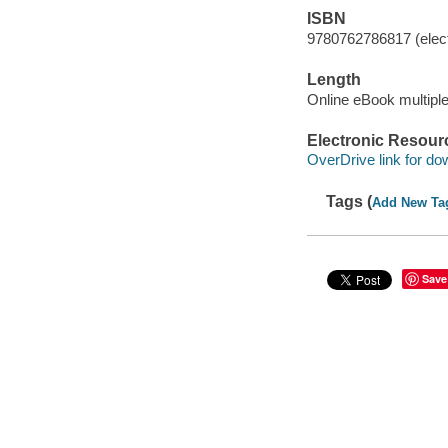
ISBN
9780762786817 (elect
Length
Online eBook multipl
Electronic Resour
OverDrive link for do
Tags (
Add New Ta
Save