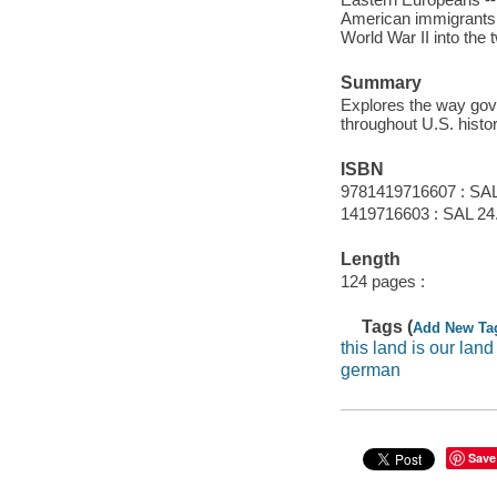
American immigrants -
World War II into the t
Summary
Explores the way gov
throughout U.S. histor
ISBN
9781419716607 : SAL
1419716603 : SAL 24
Length
124 pages :
Tags (
Add New Ta
this land is our land
german
Save