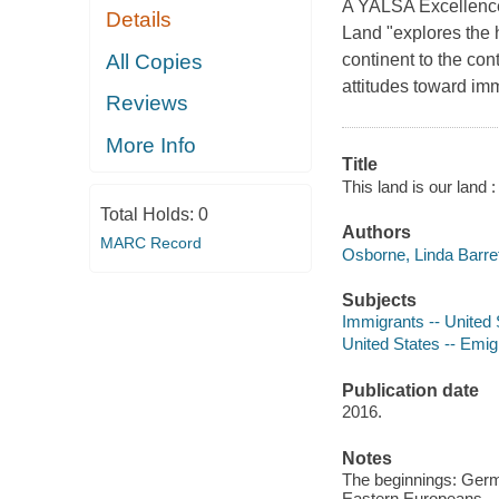
A YALSA Excellence 
Details
Land "explores the h
All Copies
continent to the c
attitudes toward im
Reviews
More Info
Title
This land is our land 
Total Holds:
0
Authors
MARC Record
Osborne, Linda Barret
Subjects
Immigrants -- United S
United States -- Emigr
Publication date
2016.
Notes
The beginnings: Germa
Eastern Europeans -- 