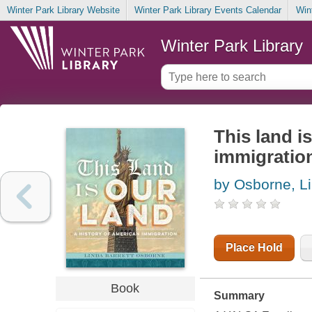
Winter Park Library Website
Winter Park Library Events Calendar
Win
Winter Park Library
This land i
immigratio
by Osborne, Li
Place Hold
Book
Summary