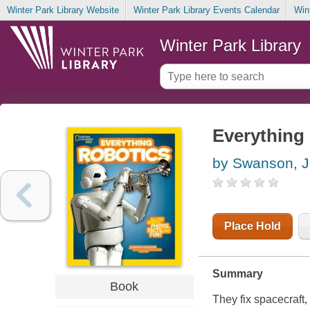
Winter Park Library Website
Winter Park Library Events Calendar
Win
Winter Park Library
Everything 
by Swanson, J
Place Hold
Summary
Book
They fix spacecraft,