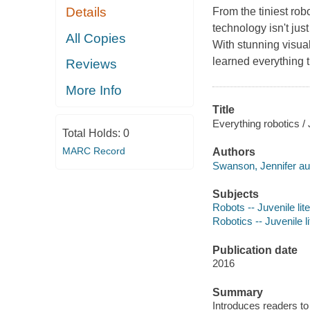
Details
From the tiniest rob
technology isn't just
All Copies
With stunning visual
learned everything t
Reviews
More Info
Title
Everything robotics /
Total Holds:
0
MARC Record
Authors
Swanson, Jennifer au
Subjects
Robots -- Juvenile lit
Robotics -- Juvenile li
Publication date
2016
Summary
Introduces readers to