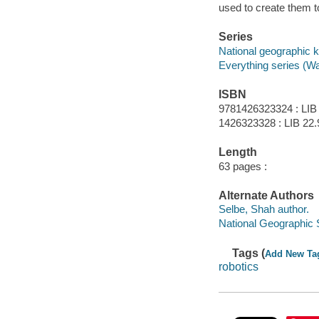
used to create them to
Series
National geographic k
Everything series (W
ISBN
9781426323324 : LIB
1426323328 : LIB 22.
Length
63 pages :
Alternate Authors
Selbe, Shah author.
National Geographic S
Tags (
Add New Ta
robotics