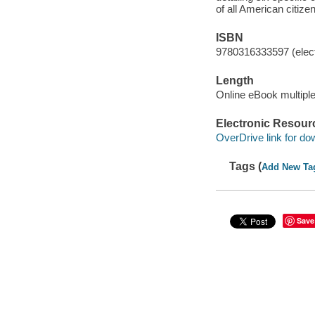
of all American citize
ISBN
9780316333597 (elect
Length
Online eBook multipl
Electronic Resour
OverDrive link for do
Tags (
Add New Ta
Save