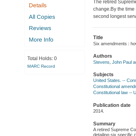
The retired Supreme
Details
change.By the time 
All Copies
second longest servi
Reviews
Title
More Info
Six amendments : how
Authors
Total Holds:
0
Stevens, John Paul a
MARC Record
Subjects
United States. -- Cons
Constitutional amend
Constitutional law -- 
Publication date
2014.
Summary
A retired Supreme Co
detailing six specifi