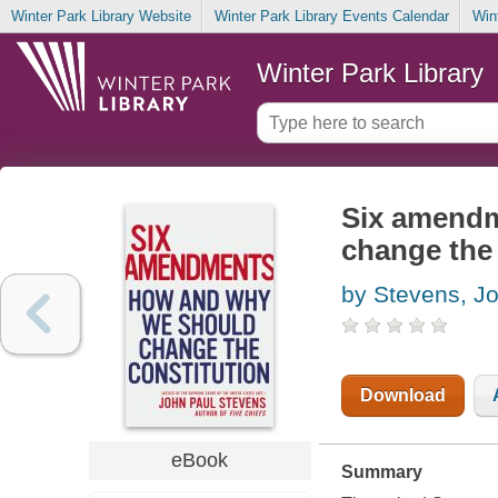
Winter Park Library Website
Winter Park Library Events Calendar
Win
Winter Park Library
Six amendm
change the 
by Stevens, J
Download
eBook
Summary