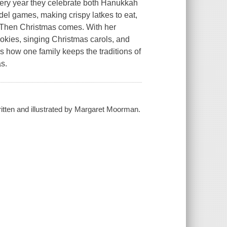
very year they celebrate both Hanukkah
el games, making crispy latkes to eat,
. Then Christmas comes. With her
okies, singing Christmas carols, and
ows how one family keeps the traditions of
as.
ritten and illustrated by Margaret Moorman.