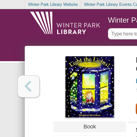
Winter Park Library Website
Winter Park Library Events C
Winter P
Book