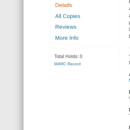
Details
All Copies
Reviews
More Info
Total Holds:
0
MARC Record