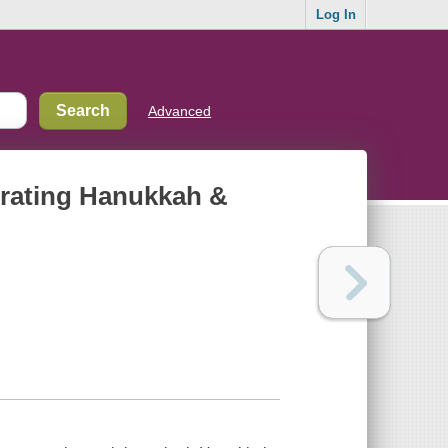
Log In
Advanced
ebrating Hanukkah &