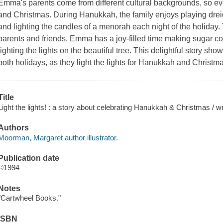
Emma's parents come from different cultural backgrounds, so e
and Christmas. During Hanukkah, the family enjoys playing dreid
and lighting the candles of a menorah each night of the holiday
parents and friends, Emma has a joy-filled time making sugar co
lighting the lights on the beautiful tree. This delightful story sh
both holidays, as they light the lights for Hanukkah and Christm
Title
Light the lights! : a story about celebrating Hanukkah & Christmas / w
Authors
Moorman, Margaret author illustrator.
Publication date
©1994
Notes
"Cartwheel Books."
ISBN