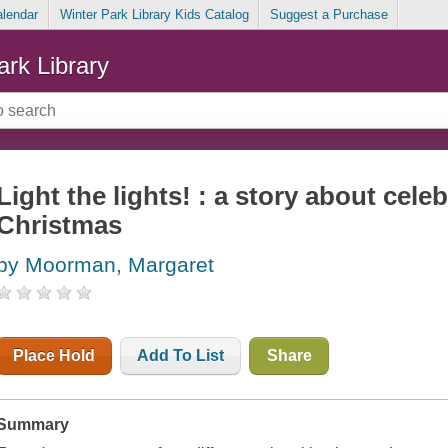
alendar
Winter Park Library Kids Catalog
Suggest a Purchase
ark Library
Light the lights! : a story about cel
Christmas
by Moorman, Margaret
Place Hold
Add To List
Share
Summary