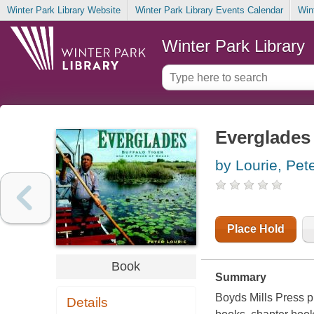
Winter Park Library Website
Winter Park Library Events Calendar
Win
Winter Park Library
Everglades 
by Lourie, Pet
Place Hold
Book
Summary
Boyds Mills Press pu
Details