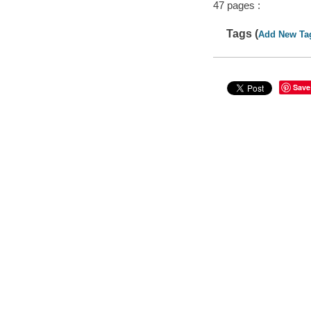
47 pages :
Tags (
Add New Ta
Save