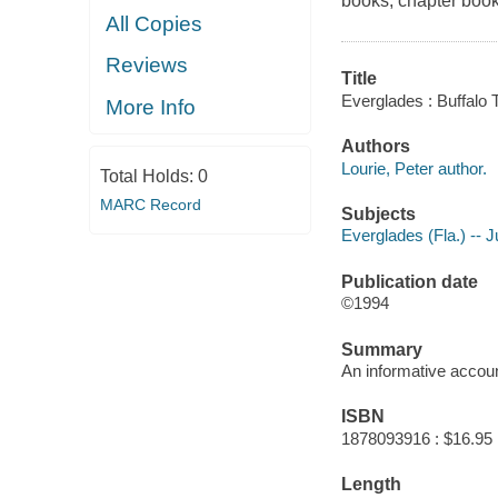
books, chapter book
All Copies
Reviews
Title
Everglades : Buffalo T
More Info
Authors
Lourie, Peter author.
Total Holds:
0
MARC Record
Subjects
Everglades (Fla.) -- Ju
Publication date
©1994
Summary
An informative account
ISBN
1878093916 : $16.95
Length