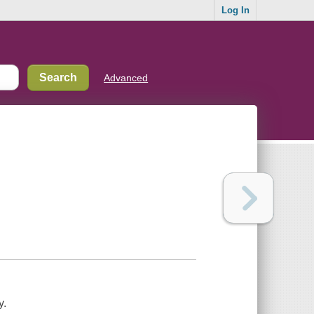
Log In
Advanced
y.