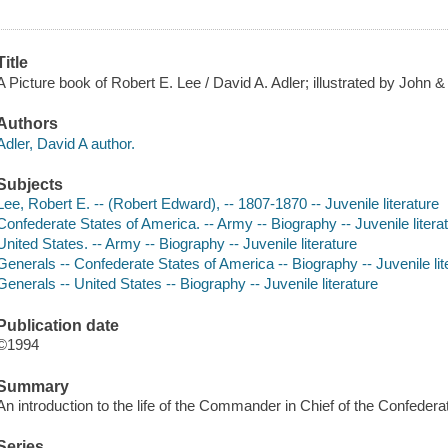
Title
A Picture book of Robert E. Lee / David A. Adler; illustrated by John 
Authors
Adler, David A author.
Subjects
Lee, Robert E. -- (Robert Edward), -- 1807-1870 -- Juvenile literature
Confederate States of America. -- Army -- Biography -- Juvenile litera
United States. -- Army -- Biography -- Juvenile literature
Generals -- Confederate States of America -- Biography -- Juvenile lit
Generals -- United States -- Biography -- Juvenile literature
Publication date
©1994
Summary
An introduction to the life of the Commander in Chief of the Confedera
Series