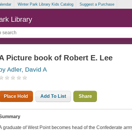
alendar
Winter Park Library Kids Catalog
Suggest a Purchase
ark Library
A Picture book of Robert E. Lee
by Adler, David A
Place Hold
Add To List
Share
Summary
A graduate of West Point becomes head of the Confederate arm