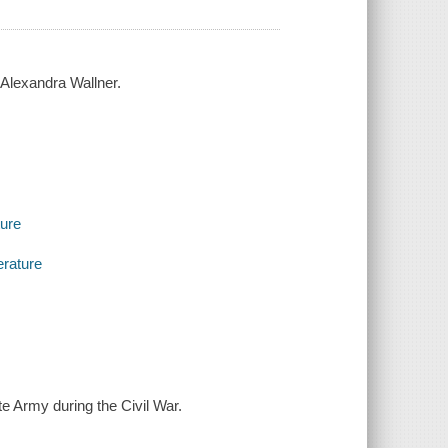
& Alexandra Wallner.
ture
erature
te Army during the Civil War.