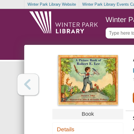
Winter Park Library Website
Winter Park Library Events C
Winter P
Book
Details