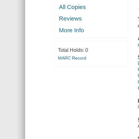
All Copies
Reviews
More Info
Total Holds:
0
MARC Record