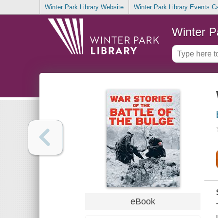
Winter Park Library Website
Winter Park Library Events C
Winter P
eBook