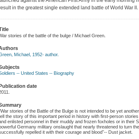
launched against the American First Army in the early morning
result in the greatest single extended land battle of World War II.
Title
War stories of the battle of the bulge / Michael Green.
Authors
Green, Michael, 1952- author.
Subjects
Soldiers -- United States -- Biography
Publication date
2011.
Summary
"War stories of the Battle of the Bulge is not intended to be yet another
tell the story of this important period in history with first-person stori
and enlisted personnel in their muddy and frozen foxholes or in their
powerful Germany military onslaught that nearly threatened to turn the
successfully repelled it with their courage and blood"-- Dust jacket.