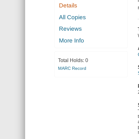
Details
All Copies
Reviews
More Info
Total Holds:
0
MARC Record