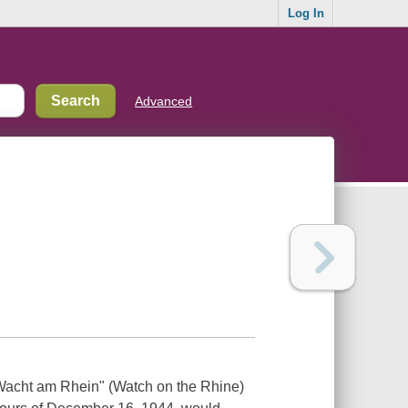
Log In
Advanced
acht am Rhein" (Watch on the Rhine)