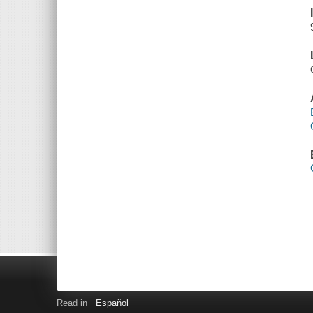
Read in
Español