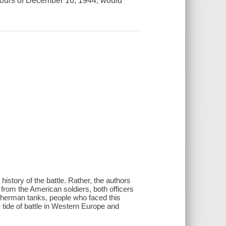
 hours of December 16, 1944, would
 history of the battle. Rather, the authors
es from the American soldiers, both officers
 Sherman tanks, people who faced this
 tide of battle in Western Europe and