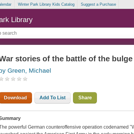
alendar
Winter Park Library Kids Catalog
Suggest a Purchase
ark Library
War stories of the battle of the bulge
by Green, Michael
Download
Add To List
Share
Summary
The powerful German counteroffensive operation codenamed "W