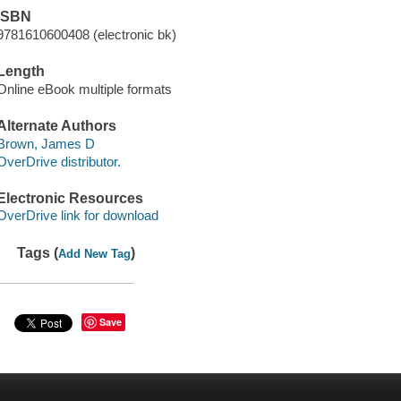
ISBN
9781610600408 (electronic bk)
Length
Online eBook multiple formats
Alternate Authors
Brown, James D
OverDrive distributor.
Electronic Resources
OverDrive link for download
Tags (
)
Add New Tag
Save