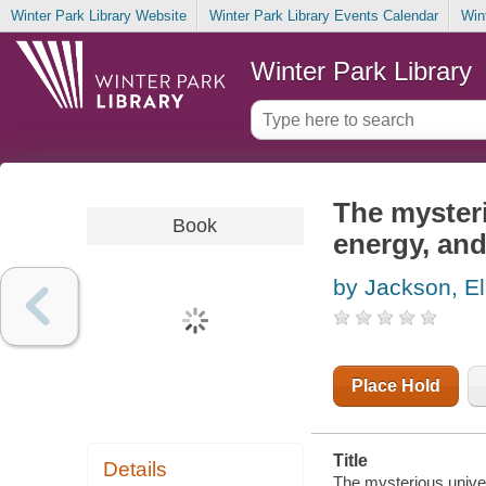
Winter Park Library Website
Winter Park Library Events Calendar
Win
Winter Park Library
The mysteri
Book
energy, and
by Jackson, El
Place Hold
Title
Details
The mysterious univer