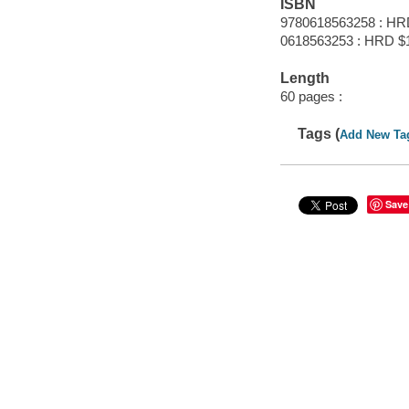
ISBN
9780618563258 : HR
0618563253 : HRD $
Length
60 pages :
Tags (
Add New Ta
Save