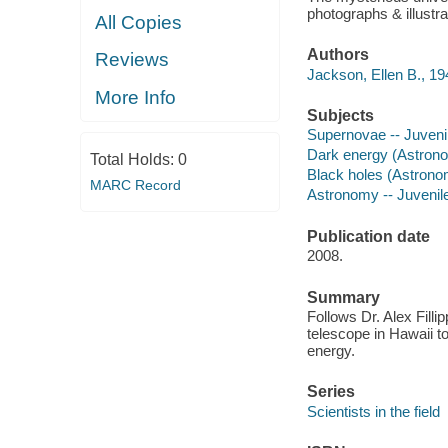
photographs & illustr
All Copies
Authors
Reviews
Jackson, Ellen B., 19
More Info
Subjects
Supernovae -- Juvenile
Dark energy (Astronom
Total Holds:
0
Black holes (Astronomy
MARC Record
Astronomy -- Juvenile 
Publication date
2008.
Summary
Follows Dr. Alex Fil
telescope in Hawaii to
energy.
Series
Scientists in the field