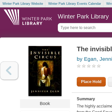
Winter Park Library Website
Winter Park Library Events Calendar
Win
Winter Park Library
The invisib
by Egan, Jenni
Place Hold
Summary
Book
The highly acclaime