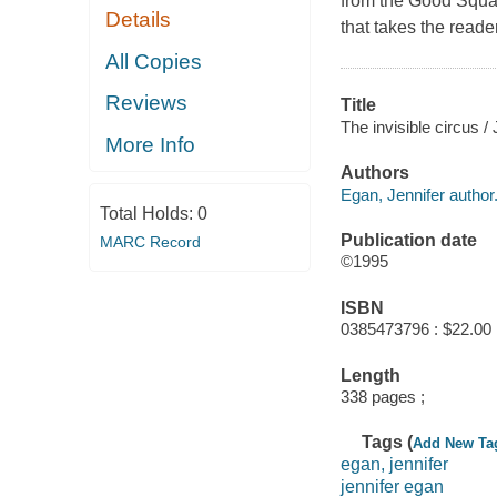
from the Good Squad 
Details
that takes the reade
All Copies
Reviews
Title
The invisible circus /
More Info
Authors
Egan, Jennifer author
Total Holds:
0
Publication date
MARC Record
©1995
ISBN
0385473796 : $22.00
Length
338 pages ;
Tags (
Add New Ta
egan, jennifer
jennifer egan