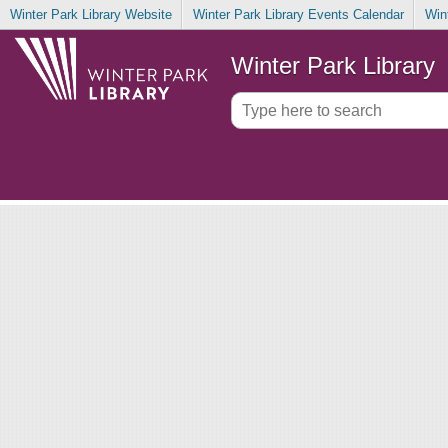
Winter Park Library Website
Winter Park Library Events Calendar
Win
Winter Park Library