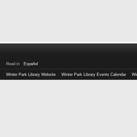
Read in
Español
Winter Park Library Website
Winter Park Library Events Calendar
Wi
Log
in
with
either
your
Library
Card
Number
or
EZ