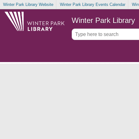
Winter Park Library Website
Winter Park Library Events Calendar
Win
Winter Park Library