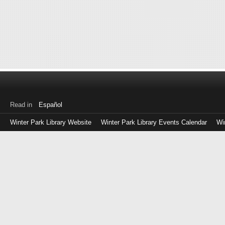
Read in
Español
Winter Park Library Website
Winter Park Library Events Calendar
Wi
Log
in
with
either
your
Library
Card
Number
or
EZ