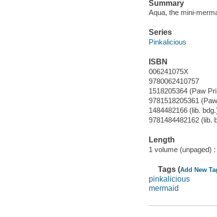
Summary
Aqua, the mini-mermai
Series
Pinkalicious
ISBN
006241075X
9780062410757
1518205364 (Paw Pri
9781518205361 (Paw 
1484482166 (lib. bdg.
9781484482162 (lib. 
Length
1 volume (unpaged) :
Tags (
Add New Ta
pinkalicious
mermaid