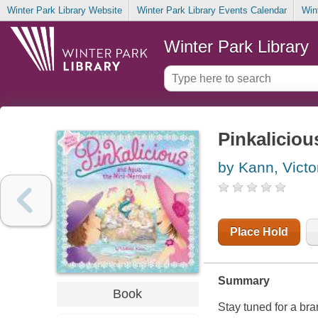
Winter Park Library Website
Winter Park Library Events Calendar
Win
Winter Park Library
Pinkalicio
by Kann, Victo
Place Hold
Summary
Book
Stay tuned for a br