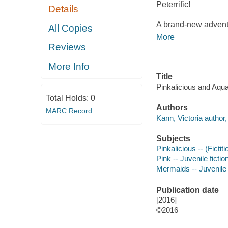
Peterrific!
Details
A brand-new advent
All Copies
More
Reviews
More Info
Title
Pinkalicious and Aqua
Total Holds:
0
Authors
MARC Record
Kann, Victoria author, i
Subjects
Pinkalicious -- (Fictit
Pink -- Juvenile fictio
Mermaids -- Juvenile 
Publication date
[2016]
©2016