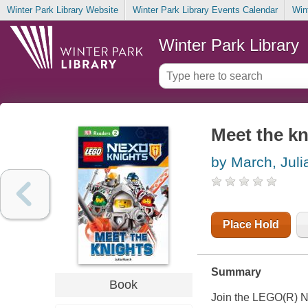
Winter Park Library Website
Winter Park Library Events Calendar
Win
Winter Park Library
Meet the kn
by March, Juli
Place Hold
Summary
Book
Join the LEGO(R) 