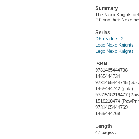
Summary
The Nexo Knights def
2.0 and their Nexo p
Series
DK readers. 2
Lego Nexo Knights
Lego Nexo Knights
ISBN
9781465444738
1465444734
9781465444745 (pbk.
1465444742 (pbk.)
9781518218477 (PawP
1518218474 (PawPrin
9781465444769
1465444769
Length
47 pages :