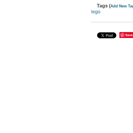
Tags (
Add New Ta
lego
Save