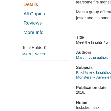
fearsome fire monst
Details
Meet a group of bra
All Copies
jester and his band
Reviews
More Info
Title
Meet the knights / wri
Total Holds:
0
Authors
MARC Record
March, Julia author.
Subjects
Knights and knighthood
Monsters -- Juvenile f
Publication date
2016.
Notes
Includes index.