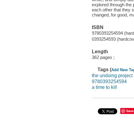
explored through the p
each other that they 
changed, for good, ma
ISBN
9780393254594 (hard
0393254593 (hardcov
Length
362 pages ;
Tags (
Add New Ta
the undoing project
9780393254594
a time to kill
Save