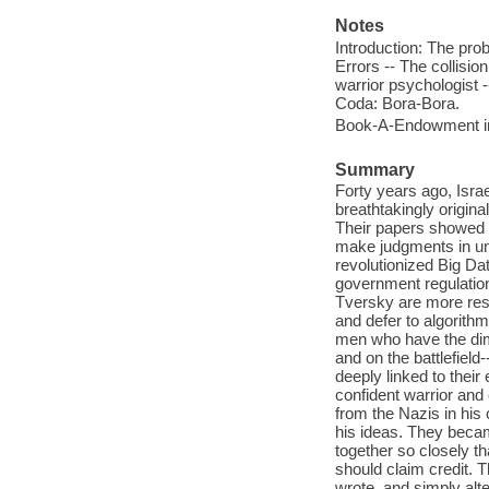
Notes
Introduction: The pro
Errors -- The collision
warrior psychologist --
Coda: Bora-Bora.
Book-A-Endowment in
Summary
Forty years ago, Isr
breathtakingly origin
Their papers showed 
make judgments in unc
revolutionized Big Da
government regulati
Tversky are more resp
and defer to algorith
men who have the dime
and on the battlefield
deeply linked to their
confident warrior and 
from the Nazis in his
his ideas. They becam
together so closely t
should claim credit. T
wrote, and simply alt