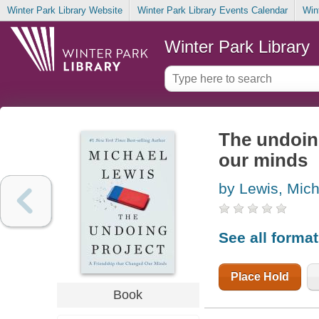
Winter Park Library Website
Winter Park Library Events Calendar
Win
Winter Park Library
The undoing
our minds
by Lewis, Mich
See all forma
Place Hold
Book