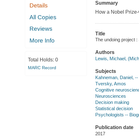
Summary
Details
How a Nobel Prize-wi
All Copies
Reviews
Title
The undoing project :
More Info
Authors
Lewis, Michael, (Mich
Total Holds:
0
MARC Record
Subjects
Kahneman, Daniel, --
Tversky, Amos
Cognitive neuroscien
Neurosciences
Decision making
Statistical decision
Psychologists -- Bio
Publication date
2017